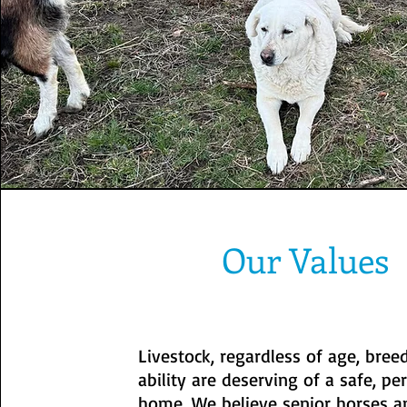
Our Values
Livestock, regardless of age, bree
ability are deserving of a safe, p
home. We believe senior horses a