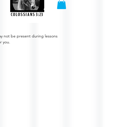
ay not be present during lessons
or you.