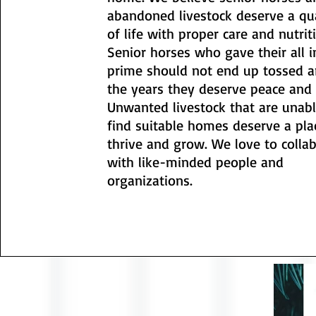
abandoned livestock deserve a qu
of life with proper care and nutrit
Senior horses who gave their all i
prime should not end up tossed a
the years they deserve peace and 
Unwanted livestock that are unabl
find suitable homes deserve a pla
thrive and grow. We love to colla
with like-minded people and
organizations.