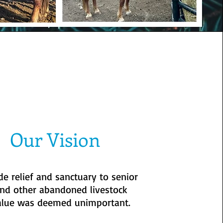
Our Vision
de relief and sanctuary to senior
nd other abandoned livestock
alue was deemed unimportant.