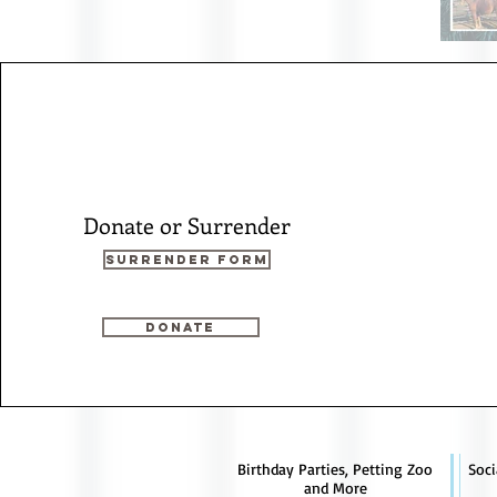
Donate or Surrender
Surrender Form
Donate
Birthday Parties, Petting Zoo
Soci
and More