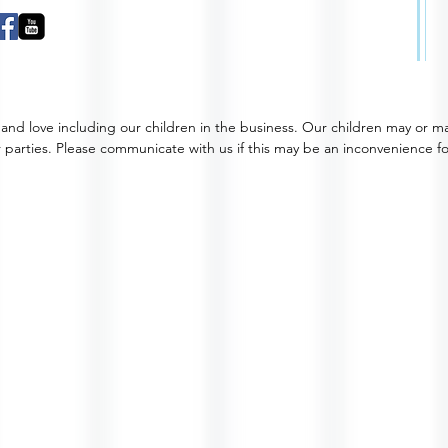
and love including our children in the business. Our children may or m
 parties. Please communicate with us if this may be an inconvenience f