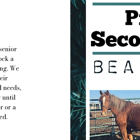
senior
ock a
ing. We
eir
l needs,
 until
r or a
ed.