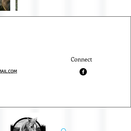
Connect
AIL.COM