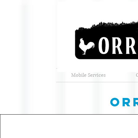
Mobile Services
or