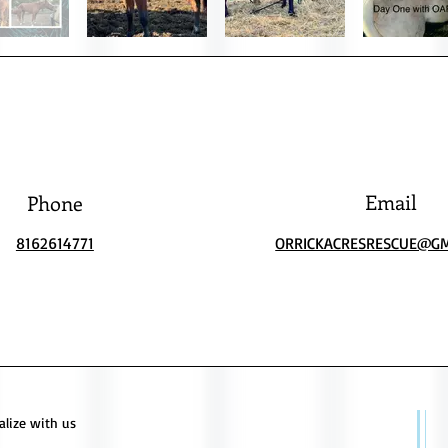
Email
Phone
8162614771
ORRICKACRESRESCUE@GM
alize with us