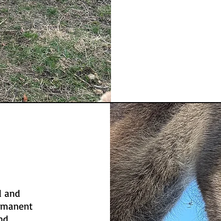
d and
ermanent
nd