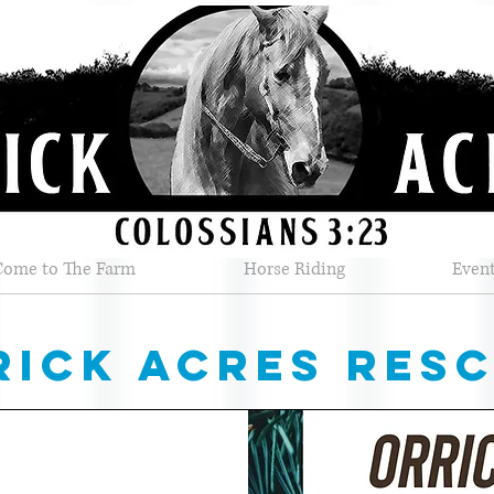
Come to The Farm
Horse Riding
Even
rick acres res