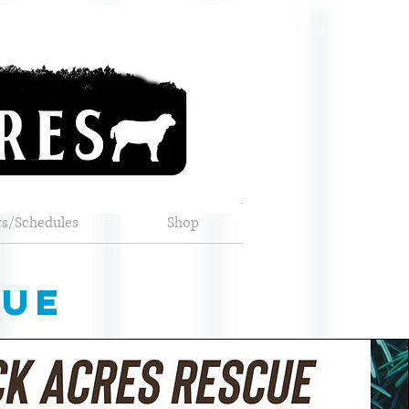
ts/Schedules
Shop
cue