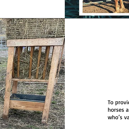
To provi
horses a
who’s v