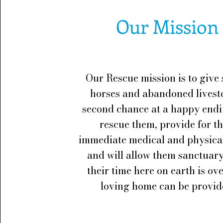
Our Mission
Our Rescue mission is to give 
horses and abandoned livest
second chance at a happy end
rescue them, provide for th
immediate medical and physica
and will allow them sanctuary
their time here on earth is ove
loving home can be provid