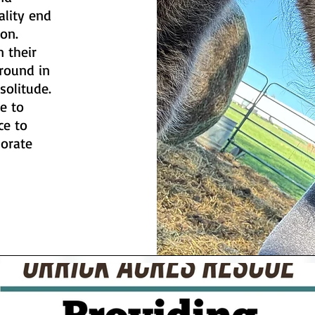
ality end
ion.
n their
round in
solitude.
e to
ce to
borate