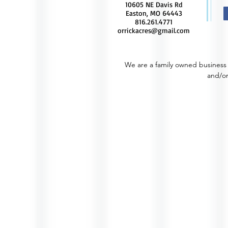
10605 NE Davis Rd
Easton, MO 64443
816.261.4771
orrickacres@gmail.com
We are a family owned business 
and/or