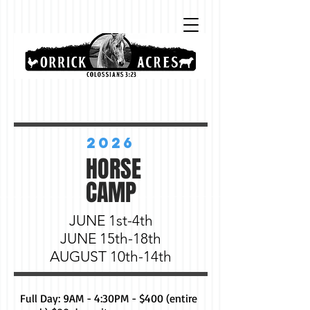
2026
HORSE
CAMP
JUNE 1st-4th
JUNE 15th-18th
AUGUST 10th-14th
Full Day: 9AM - 4:30PM - $400 (entire