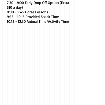
7:30 - 9:00 Early Drop Off Option (Extra
$10 a day)
9:00 - 9:45 Horse Lessons
9:45 - 10:15 Provided Snack Time
10:15 - 12:30 Animal Time/Activity Time