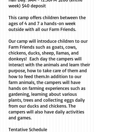
week) $40 deposit
This camp offers children between the
ages of 4 and 7 a hands-on week
outside with all our Farm Friends.
Our camp will introduce children to our
Farm Friends such as goats, cows,
chickens, ducks, sheep, llamas, and
donkeys! Each day the campers will
interact with the animals and learn their
purpose, how to take care of them and
how to feed them.
In addition to our
farm animals, the campers will have
hands on farming experiences such as
gardening, learning about various
plants, trees and collecting eggs daily
from our ducks and chickens. The
campers will also have daily activities
and games.
Tentative Schedule