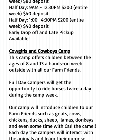
week) $80 deposit
Half Day: 9AM - 12:30PM $200 (entire
week) $40 deposit
Half Day: 1:00 -4:30PM $200 (entire
week) $40 deposit
Early Drop off and Late Pickup
Available!
Cowgirls and Cowboys Camp
This camp offers children between the
ages of 8 and 13 a hands-on week
outside with all our Farm Friends.
Full Day Campers will get the
opportunity to ride horses twice a day
during the camp week.
Our camp will introduce children to our
Farm Friends such as goats, cows,
chickens, ducks, sheep, llamas, donkeys
and even some time with Carl the camel!
Each day the campers will interact with
the animals and learn their purpose,