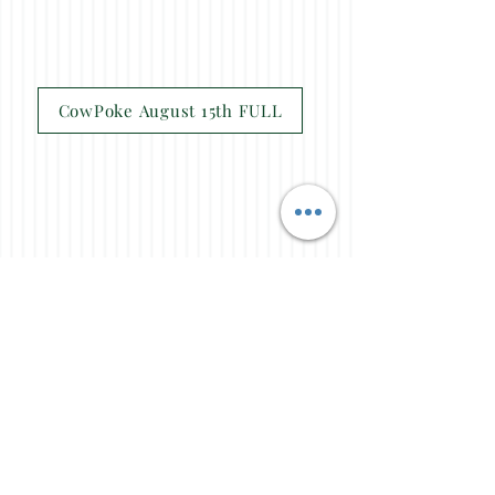
CowPoke August 15th FULL