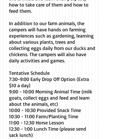
how to take care of them and how to
feed them.
In addition to our farm animals, the
campers will have hands on farming
experiences such as gardening, learning
about various plants, trees and
collecting eggs daily from our ducks and
chickens. The campers will also have
daily activities and games.
Tentative Schedule
7:30-9:00 Early Drop Off Option (Extra
$10 a day)
9:00 - 10:00 Morning Animal Time (milk
goats, collect eggs and feed and learn
about the animals, etc)
10:00 - 10:30 Provided Snack Time
10:30 - 11:00 Farm/Planting Time
11:00 - 12:30 Horse Lesson
12:30 - 1:00 Lunch Time (please send
sack lunch)