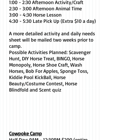
1:00 - 2:30 Afternoon Activity/Craft
2:30 - 3:00 Afternoon Animal Time
3:00 - 4:30 Horse Lesson
4:30 - 5:30 Late Pick Up (Extra $10 a day)
A more detailed activity and daily needs
sheet will be mailed two weeks prior to
camp.
Possible Activities Planned: Scavenger
Hunt, DIY Horse Treat, BINGO, Horse
Monopoly, Horse Shoe Craft, Wash
Horses, Bob For Apples, Sponge Toss,
Kiddie Pool KickBall, Horse
Beauty/Costume Contest, Horse
Blindfold and Scent quiz
Cowpoke Camp
Half Day: 9AM - 12:30PM $200 (entire