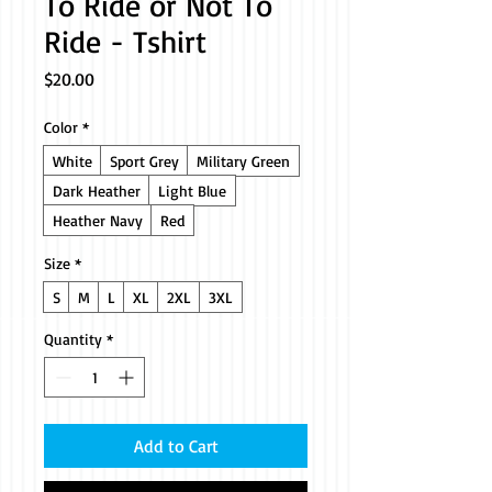
To Ride or Not To
Ride - Tshirt
Price
$20.00
Color
*
White
Sport Grey
Military Green
Dark Heather
Light Blue
Heather Navy
Red
Size
*
S
M
L
XL
2XL
3XL
Quantity
*
Add to Cart