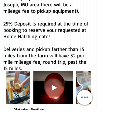
Joseph, MO area there will be a
mileage fee to pickup equipment).
25% Deposit is required at the time of
booking to reserve your requested at
Home Hatching date!
Deliveries and pickup farther than 15
miles from the farm will have $2 per
mile mileage fee, round trip, past the
15 miles.
Birthday Parties,
Petting Zoo and More
10605 NE Davis Rd
Easton, MO 64443
816.261.4771