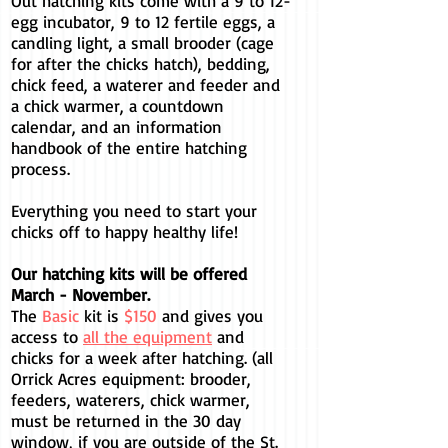
Out hatching kits come with a 9 to 12-
egg incubator, 9 to 12 fertile eggs, a
candling light, a small brooder (cage
for after the chicks hatch), bedding,
chick feed, a waterer and feeder and
a chick warmer, a countdown
calendar, and an information
handbook of the entire hatching
process.
Everything you need to start your
chicks off to happy healthy life!
Our hatching kits will be offered
March - November.
The
Basic
kit is
$150
and gives you
access to
all the equipment
and
chicks for a week after hatching.
(all
Orrick Acres equipment: brooder,
feeders, waterers, chick warmer,
must be returned in the 30 day
window, if you are outside of the St.