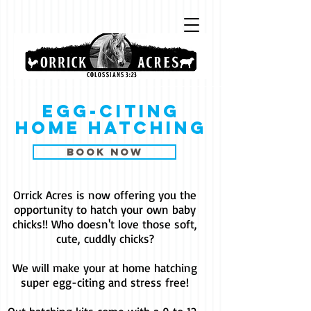
Egg-citing
home hatching
book now
Orrick Acres is now offering you the
opportunity to hatch your own baby
chicks!! Who doesn't love those soft,
cute, cuddly chicks?
We will make your at home hatching
super egg-citing and stress free!